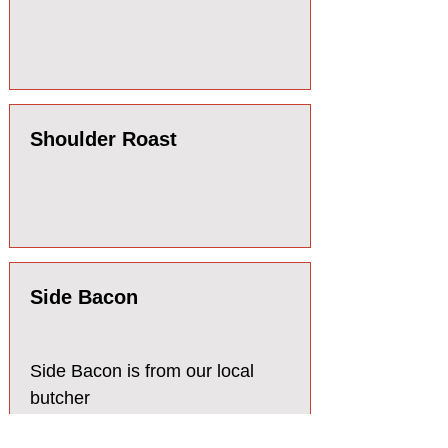
Shoulder Roast
Side Bacon
Side Bacon is from our local
butcher