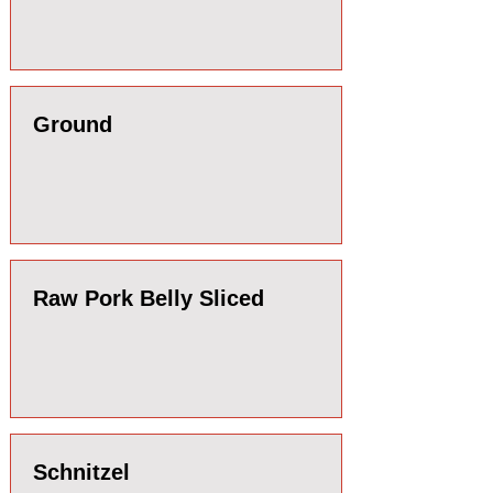
Ground
Raw Pork Belly Sliced
Schnitzel