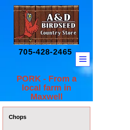
705-428-2465
PORK - From a
local farm in
Maxwell
Chops