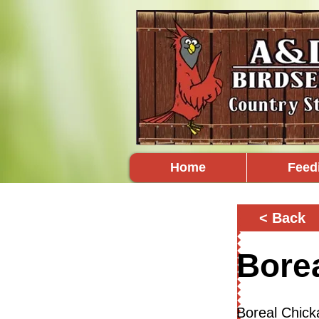
Home
Feed
< Back
Bore
Boreal Chick