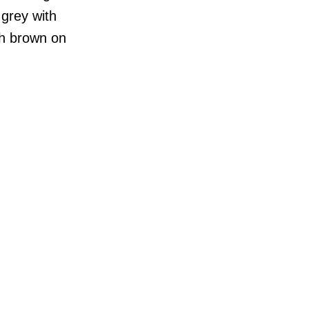
 grey with
ith brown on