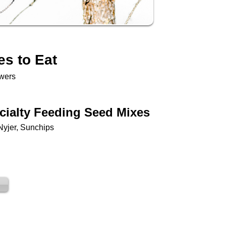
es to Eat
owers
cialty Feeding Seed Mixes
Nyjer, Sunchips
s