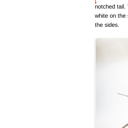
notched tail.
white on the 
the sides.