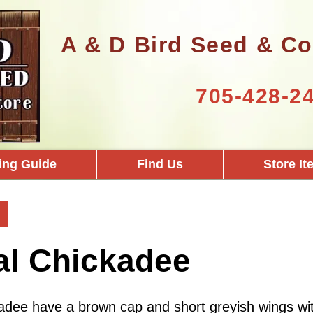
A & D Bird Seed & Co
705-428-2
ing Guide
Find Us
Store I
al Chickadee
adee have a brown cap and short greyish wings wit