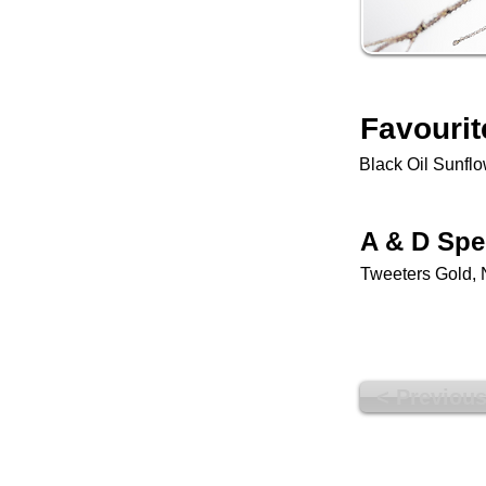
Favourit
Black Oil Sunfl
A & D Spe
Tweeters Gold, 
< Previou