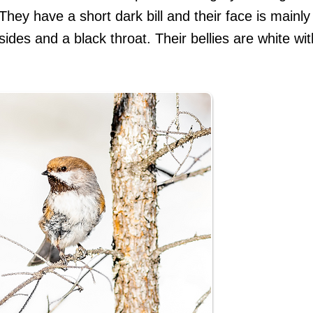
 They have a short dark bill and their face is mainly
sides and a black throat. Their bellies are white w