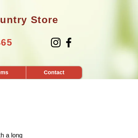
untry Store
465
tems
Contact
h a long